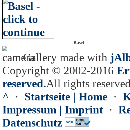
Basel
Gallery made with
jAl
Copyright © 2002-2016
Er
reserved.
All rights reserved
^
·
Startseite | Home
·
K
Impressum | Imprint
·
Re
Datenschutz