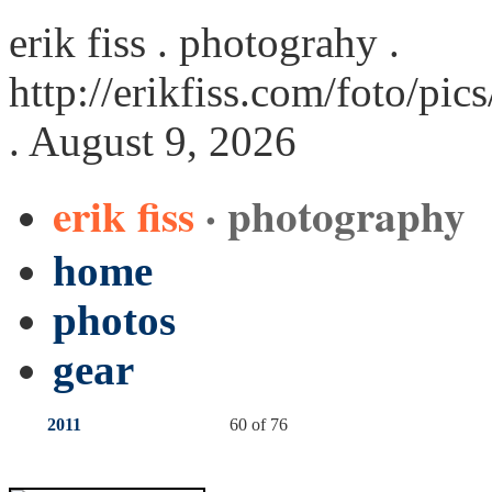
erik fiss . photograhy .
http://erikfiss.com/foto/pi
. August 9, 2026
erik fiss
· photography
home
photos
gear
2011
60 of 76