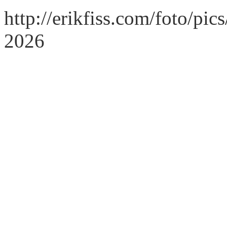
http://erikfiss.com/foto/pi
2026