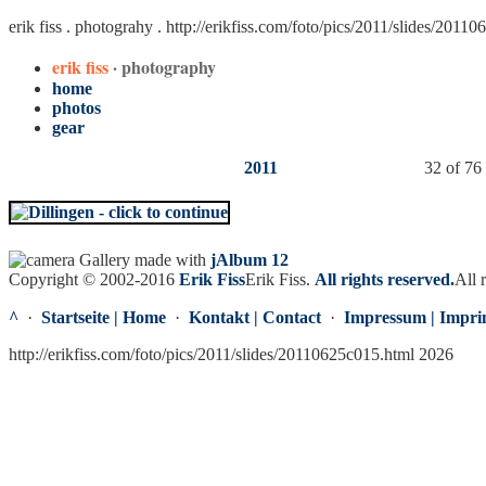
erik fiss . photograhy .
http://erikfiss.com/foto/pics/2011/slides/2011
erik fiss
· photography
home
photos
gear
2011
32 of 76
Gallery made with
jAlbum 12
Copyright © 2002-2016
Erik Fiss
Erik Fiss
.
All rights reserved.
All 
^
·
Startseite | Home
·
Kontakt | Contact
·
Impressum | Impri
http://erikfiss.com/foto/pics/2011/slides/20110625c015.html 2026