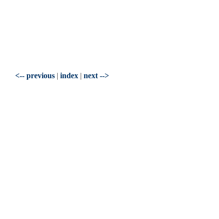
<-- previous
|
index
|
next -->