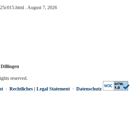
0625c015.html
. August 7, 2026
Dillingen
rights reserved.
nt
·
Rechtliches | Legal Statement
·
Datenschutz