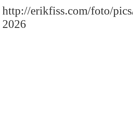
http://erikfiss.com/foto/pi
2026