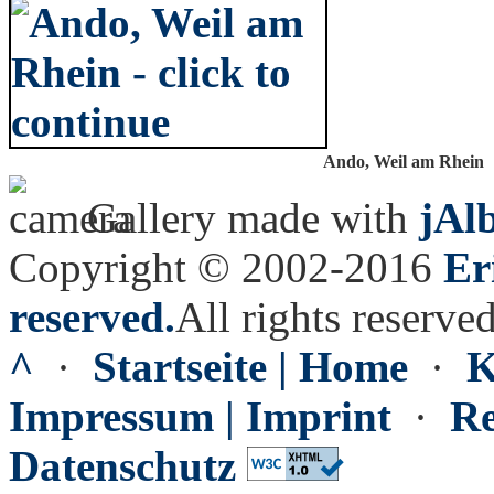
Ando, Weil am Rhein
Gallery made with
jAl
Copyright © 2002-2016
Er
reserved.
All rights reserved
^
·
Startseite | Home
·
K
Impressum | Imprint
·
Re
Datenschutz