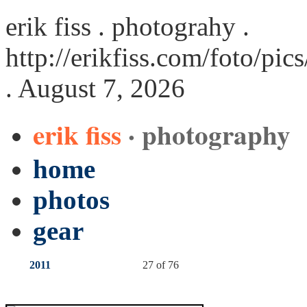
erik fiss . photograhy .
http://erikfiss.com/foto/pi
. August 7, 2026
erik fiss
· photography
home
photos
gear
2011
27 of 76