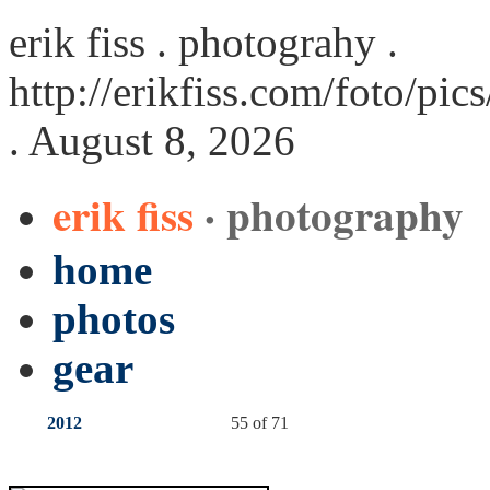
erik fiss . photograhy .
http://erikfiss.com/foto/pi
. August 8, 2026
erik fiss
· photography
home
photos
gear
2012
55 of 71