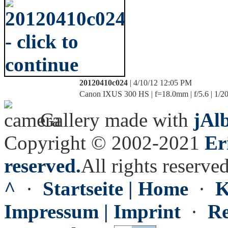
20120410c024
| 4/10/12 12:05 PM
Canon IXUS 300 HS | f=18.0mm | f/5.6 | 1/20
Gallery made with
jAl
Copyright © 2002-2021
Er
reserved.
All rights reserved
^
·
Startseite | Home
·
K
Impressum | Imprint
·
Re