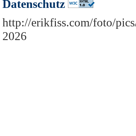
Datenschutz
http://erikfiss.com/foto/pi
2026