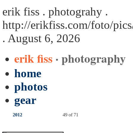
erik fiss . photograhy .
http://erikfiss.com/foto/pi
. August 6, 2026
erik fiss
· photography
home
photos
gear
2012
49 of 71