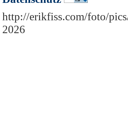
http://erikfiss.com/foto/pi
2026