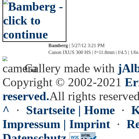
Bamberg
| 5/27/12 3:21 PM
Canon IXUS 300 HS | f=11.8mm | f/4.5 | 1/6s
Gallery made with
jAl
Copyright © 2002-2021
Er
reserved.
All rights reserved
^
·
Startseite | Home
·
K
Impressum | Imprint
·
Re
Datenschutz