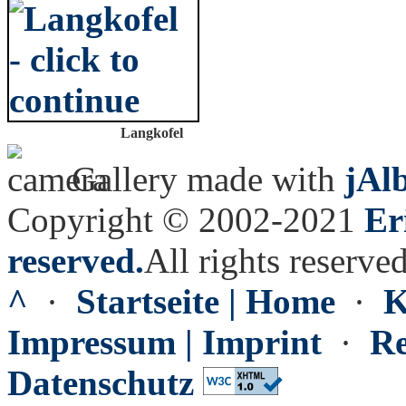
Langkofel
Gallery made with
jAl
Copyright © 2002-2021
Er
reserved.
All rights reserved
^
·
Startseite | Home
·
K
Impressum | Imprint
·
Re
Datenschutz