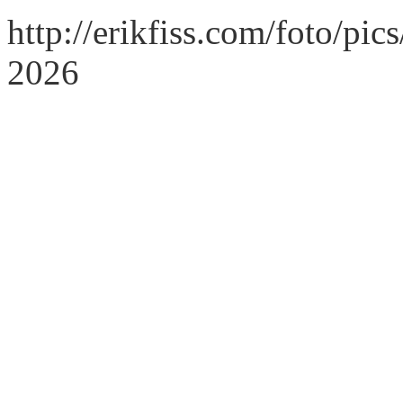
http://erikfiss.com/foto/pi
2026