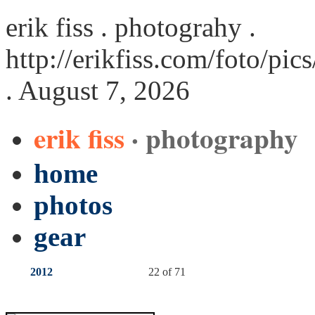
erik fiss . photograhy .
http://erikfiss.com/foto/pi
. August 7, 2026
erik fiss
· photography
home
photos
gear
2012
22 of 71