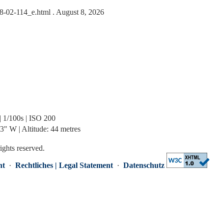
-08-02-114_e.html
. August 8, 2026
| 1/100s | ISO 200
" W | Altitude: 44 metres
rights reserved.
nt
·
Rechtliches | Legal Statement
·
Datenschutz