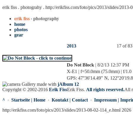
erik fiss . photograhy .
http://erikfiss.com/foto/pics/2013/slides/2013
erik fiss
· photography
home
photos
gear
2013
17 of 83
Do Not Block
| 8/2/13 12:37 PM
X-E1 | f=50.0mm (75.0mm) | f/1.0 
GPS: 47°36'14.49" N, 122°20'19.83
Gallery made with
jAlbum 12
Copyright © 2002-2016
Erik Fiss
Erik Fiss
.
All rights reserved.
All 
^
·
Startseite | Home
·
Kontakt | Contact
·
Impressum | Impri
http://erikfiss.com/foto/pics/2013/slides/2013-08-02-114_e.html 2026