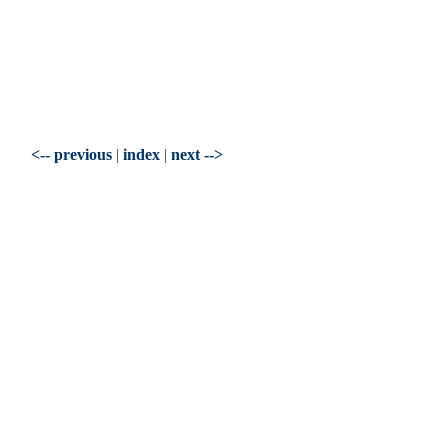
<-- previous
|
index
|
next -->