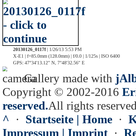
20130126_0117f
| 1/26/13 5:53 PM
X-E1 | f=85.0mm (128.0mm) | f/0.0 | 1/125s | ISO 6400
GPS: 47°34'13.12" N, 7°48'32.56" E
Gallery made with
jAl
Copyright © 2002-2016
Er
reserved.
All rights reserved
^
·
Startseite | Home
·
K
Impressum | Imprint
·
Re