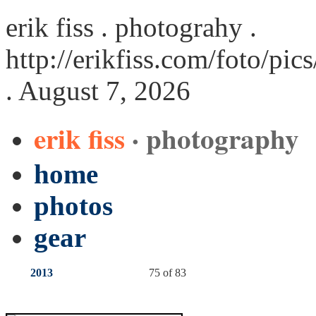
erik fiss . photograhy .
http://erikfiss.com/foto/pi
. August 7, 2026
erik fiss
· photography
home
photos
gear
2013
75 of 83