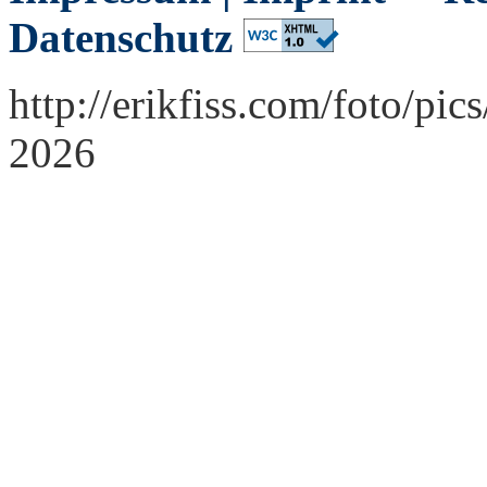
Datenschutz
http://erikfiss.com/foto/pi
2026