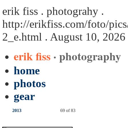
erik fiss . photograhy .
http://erikfiss.com/foto/pi
2_e.html
. August 10, 2026
erik fiss
· photography
home
photos
gear
2013
69 of 83