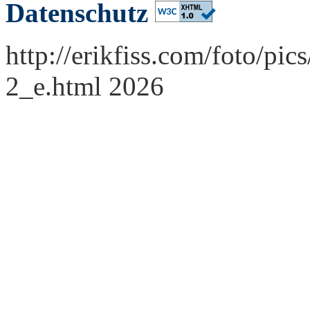
Datenschutz
http://erikfiss.com/foto/pi
2_e.html 2026