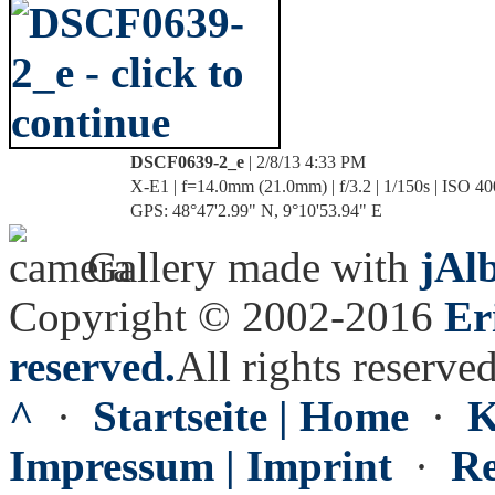
DSCF0639-2_e
| 2/8/13 4:33 PM
X-E1 | f=14.0mm (21.0mm) | f/3.2 | 1/150s | ISO 40
GPS: 48°47'2.99" N, 9°10'53.94" E
Gallery made with
jAl
Copyright © 2002-2016
Er
reserved.
All rights reserved
^
·
Startseite | Home
·
K
Impressum | Imprint
·
Re