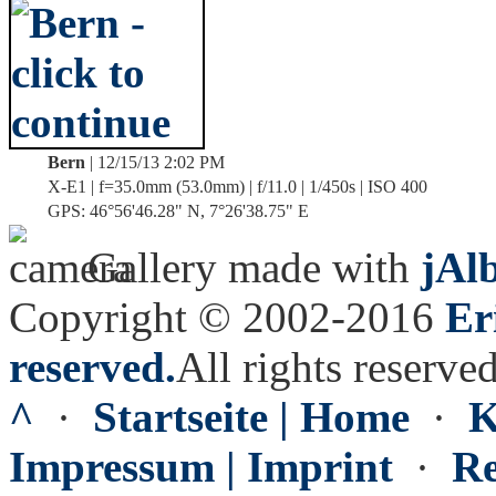
Bern
| 12/15/13 2:02 PM
X-E1 | f=35.0mm (53.0mm) | f/11.0 | 1/450s | ISO 400
GPS: 46°56'46.28" N, 7°26'38.75" E
Gallery made with
jAl
Copyright © 2002-2016
Er
reserved.
All rights reserved
^
·
Startseite | Home
·
K
Impressum | Imprint
·
Re