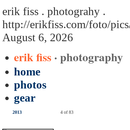
erik fiss . photograhy .
http://erikfiss.com/foto/p
August 6, 2026
erik fiss
· photography
home
photos
gear
2013
4 of 83