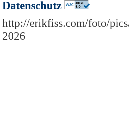
Datenschutz
http://erikfiss.com/foto/p
2026