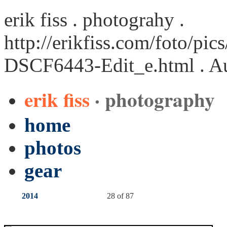
erik fiss . photograhy .
http://erikfiss.com/foto/pi
DSCF6443-Edit_e.html
. A
erik fiss
· photography
home
photos
gear
2014
28 of 87