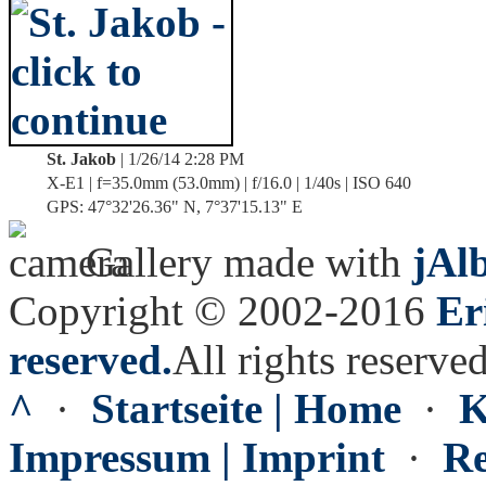
St. Jakob
| 1/26/14 2:28 PM
X-E1 | f=35.0mm (53.0mm) | f/16.0 | 1/40s | ISO 640
GPS: 47°32'26.36" N, 7°37'15.13" E
Gallery made with
jAl
Copyright © 2002-2016
Er
reserved.
All rights reserved
^
·
Startseite | Home
·
K
Impressum | Imprint
·
Re