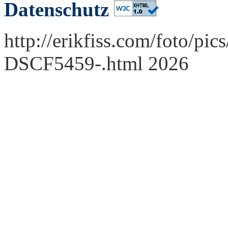
Datenschutz
http://erikfiss.com/foto/pi
DSCF5459-.html 2026