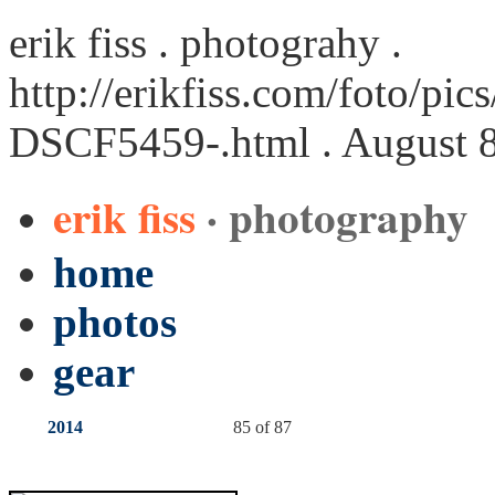
erik fiss . photograhy .
http://erikfiss.com/foto/pi
DSCF5459-.html
. August 
erik fiss
· photography
home
photos
gear
2014
85 of 87