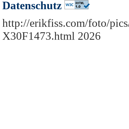
Datenschutz
http://erikfiss.com/foto/pi
X30F1473.html 2026