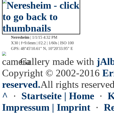
Neresheim
| 1/1/15 4:32 PM
X30 | f=9.6mm | f/2.2 | 1/60s | ISO 100
GPS: 48°45'10.61" N, 10°20'33.95" E
Gallery made with
jAl
Copyright © 2002-2016
Er
reserved.
All rights reserved
^
·
Startseite | Home
·
K
Impressum | Imprint
·
Re