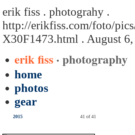
erik fiss . photograhy .
http://erikfiss.com/foto/pi
X30F1473.html
. August 6,
erik fiss
· photography
home
photos
gear
2015
41 of 41