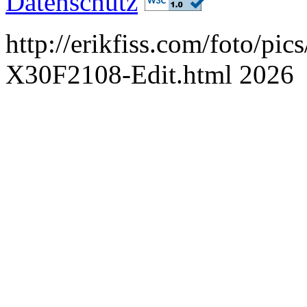
Datenschutz
http://erikfiss.com/foto/pi
X30F2108-Edit.html 2026