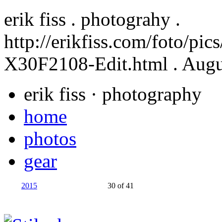
erik fiss . photograhy .
http://erikfiss.com/foto/pi
X30F2108-Edit.html
. Augu
erik fiss
· photography
home
photos
gear
2015
30 of 41