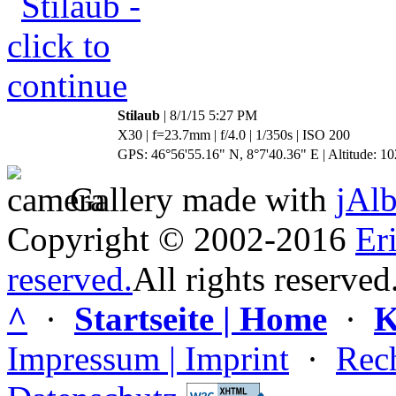
Stilaub
| 8/1/15 5:27 PM
X30 | f=23.7mm | f/4.0 | 1/350s | ISO 200
GPS: 46°56'55.16" N, 8°7'40.36" E | Altitude: 10
Gallery made with
jAl
Copyright © 2002-2016
Er
reserved.
All rights reserved
^
·
Startseite | Home
·
K
Impressum | Imprint
·
Rech