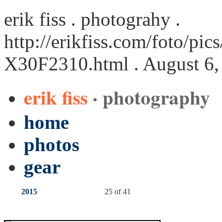
erik fiss . photograhy .
http://erikfiss.com/foto/pi
X30F2310.html
. August 6,
erik fiss
· photography
home
photos
gear
2015
25 of 41