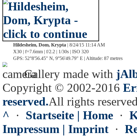
Hildesheim, Dom, Krypta
| 8/24/15 11:14 AM
X30 | f=7.6mm | f/2.2 | 1/30s | ISO 320
GPS: 52°8'56.45" N, 9°56'49.79" E | Altitude: 87 metres
Gallery made with
jAl
Copyright © 2002-2016
Er
reserved.
All rights reserved
^
·
Startseite | Home
·
K
Impressum | Imprint
·
Re