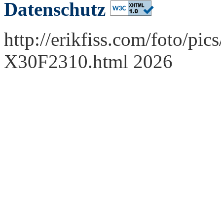
Datenschutz
http://erikfiss.com/foto/pi
X30F2310.html 2026