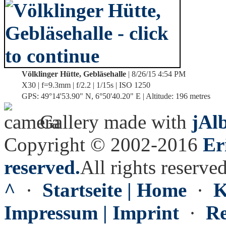
Völklinger Hütte, Gebläsehalle
| 8/26/15 4:54 PM
X30 | f=9.3mm | f/2.2 | 1/15s | ISO 1250
GPS: 49°14'53.90" N, 6°50'40.20" E | Altitude: 196 metres
Gallery made with
jAl
Copyright © 2002-2016
Er
reserved.
All rights reserved
^
·
Startseite | Home
·
K
Impressum | Imprint
·
Re