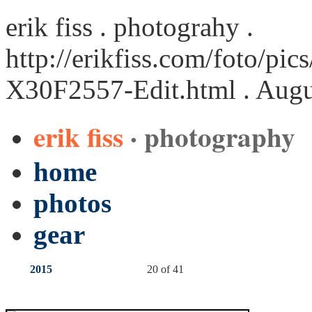
erik fiss . photograhy .
http://erikfiss.com/foto/pi
X30F2557-Edit.html
. Augu
erik fiss
· photography
home
photos
gear
2015
20 of 41