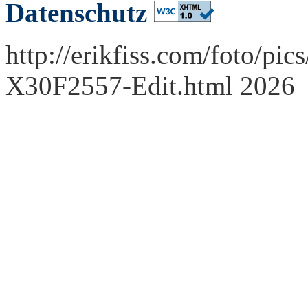
Datenschutz
http://erikfiss.com/foto/pi
X30F2557-Edit.html 2026