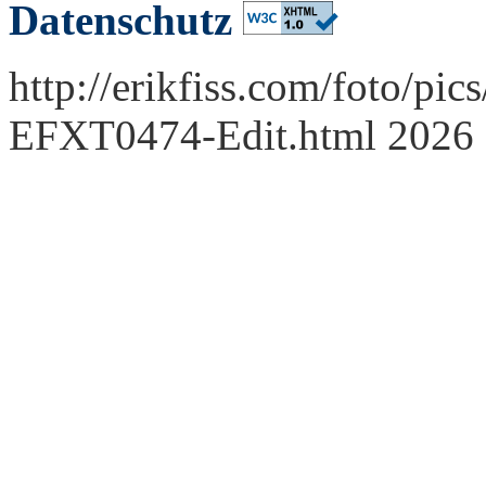
Datenschutz
http://erikfiss.com/foto/pi
EFXT0474-Edit.html 2026