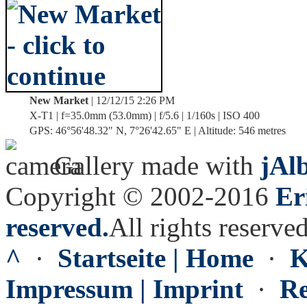
New Market
| 12/12/15 2:26 PM
X-T1 | f=35.0mm (53.0mm) | f/5.6 | 1/160s | ISO 400
GPS: 46°56'48.32" N, 7°26'42.65" E | Altitude: 546 metres
Gallery made with
jAl
Copyright © 2002-2016
Er
reserved.
All rights reserved
^
·
Startseite | Home
·
K
Impressum | Imprint
·
Re