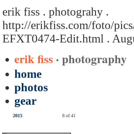
erik fiss . photograhy .
http://erikfiss.com/foto/pi
EFXT0474-Edit.html
. Aug
erik fiss
· photography
home
photos
gear
2015
8 of 41