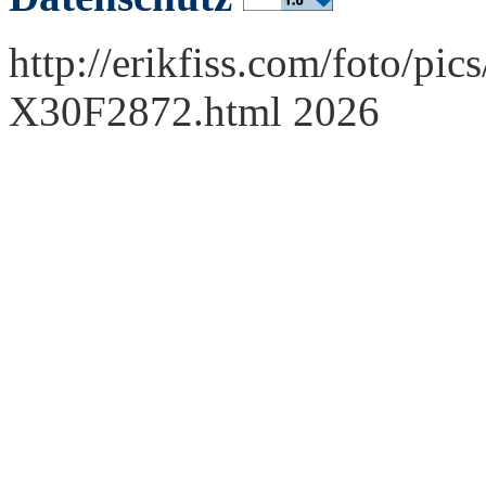
http://erikfiss.com/foto/pi
X30F2872.html 2026