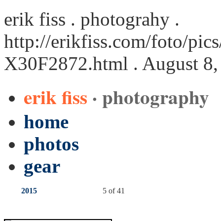
erik fiss . photograhy .
http://erikfiss.com/foto/pi
X30F2872.html
. August 8,
erik fiss
· photography
home
photos
gear
2015
5 of 41