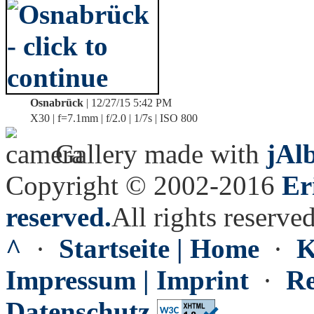
Osnabrück
| 12/27/15 5:42 PM
X30 | f=7.1mm | f/2.0 | 1/7s | ISO 800
Gallery made with
jAl
Copyright © 2002-2016
Er
reserved.
All rights reserved
^
·
Startseite | Home
·
K
Impressum | Imprint
·
Re
Datenschutz