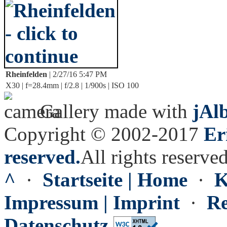
Rheinfelden
| 2/27/16 5:47 PM
X30 | f=28.4mm | f/2.8 | 1/900s | ISO 100
Gallery made with
jAl
Copyright © 2002-2017
Er
reserved.
All rights reserved
^
·
Startseite | Home
·
K
Impressum | Imprint
·
Re
Datenschutz