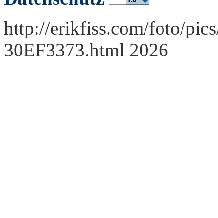
http://erikfiss.com/foto/pi
30EF3373.html 2026