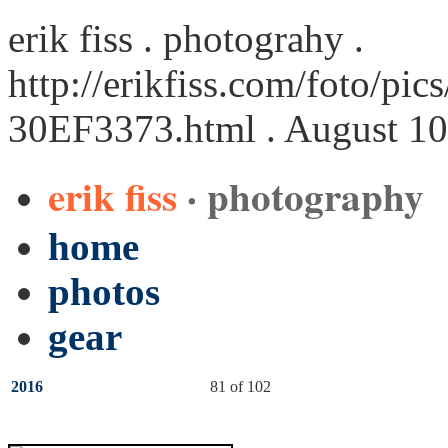
erik fiss . photograhy .
http://erikfiss.com/foto/pi
30EF3373.html
. August 10
erik fiss
· photography
home
photos
gear
2016
81 of 102