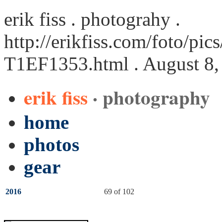
erik fiss . photograhy .
http://erikfiss.com/foto/pi
T1EF1353.html
. August 8,
erik fiss
· photography
home
photos
gear
2016
69 of 102