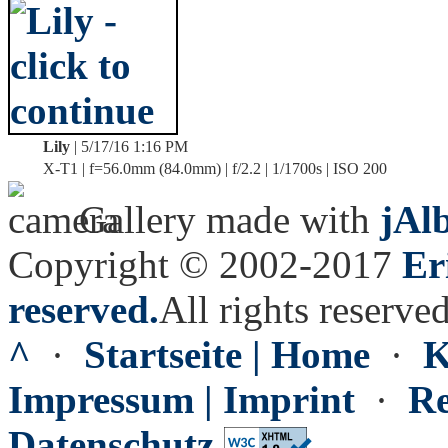
Lily
| 5/17/16 1:16 PM
X-T1 | f=56.0mm (84.0mm) | f/2.2 | 1/1700s | ISO 200
Gallery made with
jAl
Copyright © 2002-2017
Er
reserved.
All rights reserved
^
·
Startseite | Home
·
K
Impressum | Imprint
·
Re
Datenschutz