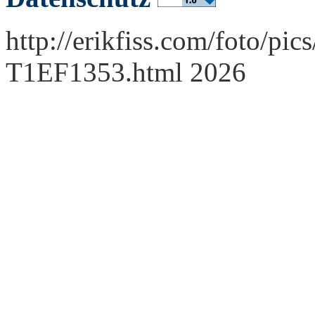
http://erikfiss.com/foto/pi
T1EF1353.html 2026