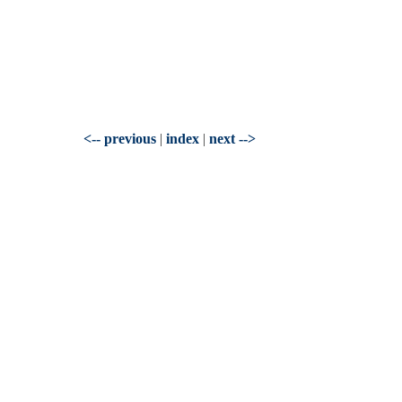
<-- previous
|
index
|
next -->