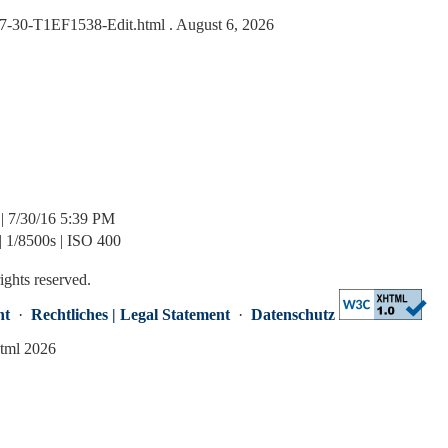
6-07-30-T1EF1538-Edit.html
. August 6, 2026
| 7/30/16 5:39 PM
| 1/8500s | ISO 400
rights reserved.
nt
·
Rechtliches | Legal Statement
·
Datenschutz
html 2026