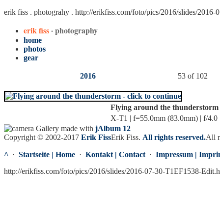
erik fiss . photograhy .
http://erikfiss.com/foto/pics/2016/slides/201
erik fiss
· photography
home
photos
gear
2016
53 of 102
Flying around the thunderstorm
X-T1 | f=55.0mm (83.0mm) | f/4.0 
Gallery made with
jAlbum 12
Copyright © 2002-2017
Erik Fiss
Erik Fiss
.
All rights reserved.
All 
^
·
Startseite | Home
·
Kontakt | Contact
·
Impressum | Impri
http://erikfiss.com/foto/pics/2016/slides/2016-07-30-T1EF1538-Edit.