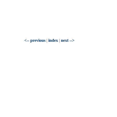
<-- previous
|
index
|
next -->