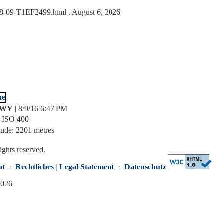
6-08-09-T1EF2499.html
. August 6, 2026
, WY
| 8/9/16 6:47 PM
| ISO 400
tude: 2201 metres
rights reserved.
nt
·
Rechtliches | Legal Statement
·
Datenschutz
2026