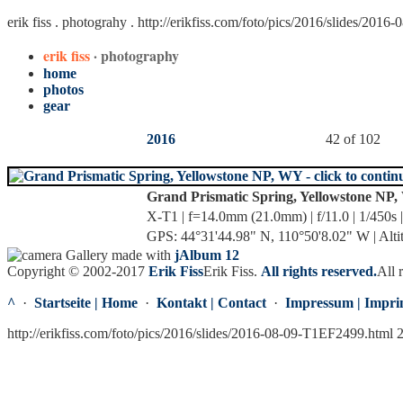
erik fiss . photograhy .
http://erikfiss.com/foto/pics/2016/slides/201
erik fiss
· photography
home
photos
gear
2016
42 of 102
Grand Prismatic Spring, Yellowstone NP
X-T1 | f=14.0mm (21.0mm) | f/11.0 | 1/450s 
GPS: 44°31'44.98" N, 110°50'8.02" W | Alti
Gallery made with
jAlbum 12
Copyright © 2002-2017
Erik Fiss
Erik Fiss
.
All rights reserved.
All 
^
·
Startseite | Home
·
Kontakt | Contact
·
Impressum | Impri
http://erikfiss.com/foto/pics/2016/slides/2016-08-09-T1EF2499.html 