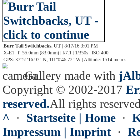
Burr Tail Switchbacks, UT
| 8/17/16 3:01 PM
X-E1 | f=55.0mm (83.0mm) | f/7.1 | 1/350s | ISO 400
GPS: 37°51'16.97" N, 111°0'46.72" W | Altitude: 1514 metres
Gallery made with
jAl
Copyright © 2002-2017
Er
reserved.
All rights reserved
^
·
Startseite | Home
·
K
Impressum | Imprint
·
Re