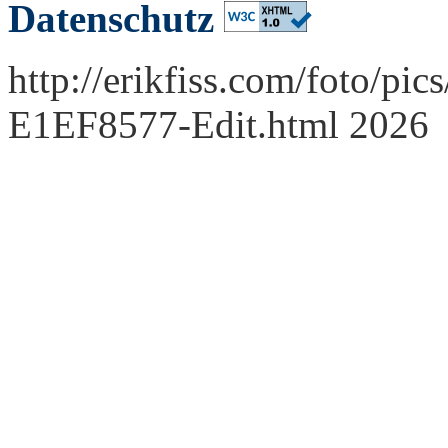
Datenschutz
http://erikfiss.com/foto/pi
E1EF8577-Edit.html 2026