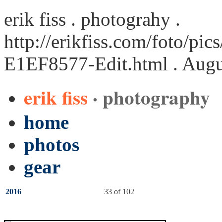
erik fiss . photograhy .
http://erikfiss.com/foto/pi
E1EF8577-Edit.html
. Augu
erik fiss
· photography
home
photos
gear
2016
33 of 102