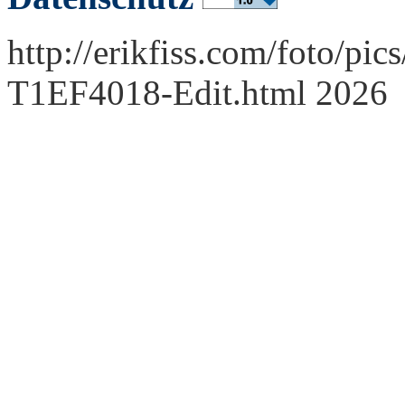
http://erikfiss.com/foto/pi
T1EF4018-Edit.html 2026