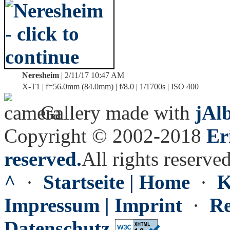
Neresheim
| 2/11/17 10:47 AM
X-T1 | f=56.0mm (84.0mm) | f/8.0 | 1/1700s | ISO 400
Gallery made with
jAl
Copyright © 2002-2018
Er
reserved.
All rights reserved
^
·
Startseite | Home
·
K
Impressum | Imprint
·
Re
Datenschutz