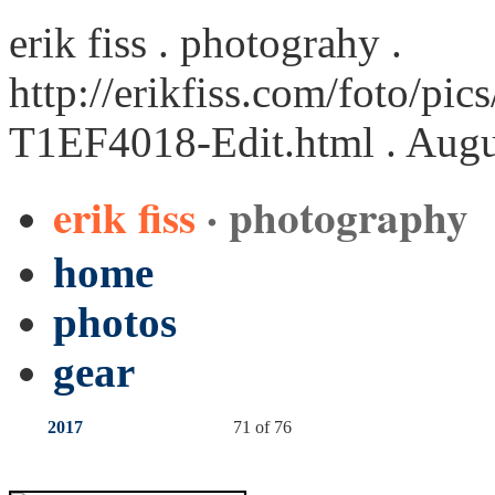
erik fiss . photograhy .
http://erikfiss.com/foto/pi
T1EF4018-Edit.html
. Augu
erik fiss
· photography
home
photos
gear
2017
71 of 76