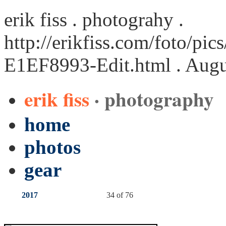
erik fiss . photograhy .
http://erikfiss.com/foto/pi
E1EF8993-Edit.html
. Augu
erik fiss
· photography
home
photos
gear
2017
34 of 76