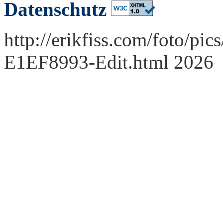
Datenschutz
http://erikfiss.com/foto/pi
E1EF8993-Edit.html 2026