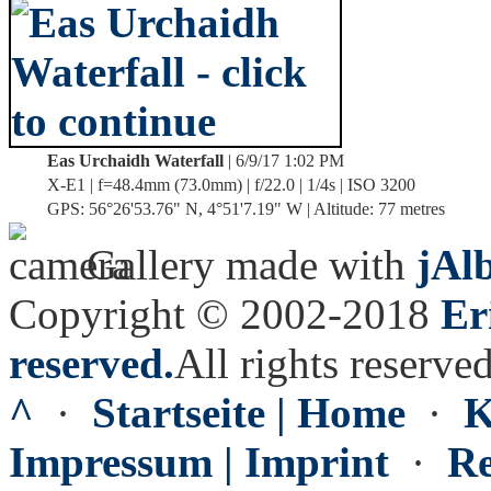
Eas Urchaidh Waterfall
| 6/9/17 1:02 PM
X-E1 | f=48.4mm (73.0mm) | f/22.0 | 1/4s | ISO 3200
GPS: 56°26'53.76" N, 4°51'7.19" W | Altitude: 77 metres
Gallery made with
jAl
Copyright © 2002-2018
Er
reserved.
All rights reserved
^
·
Startseite | Home
·
K
Impressum | Imprint
·
Re