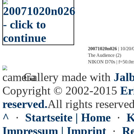
20071020n026
| 10/20/
The Audience (2)
NIKON D70s | f=50.0mm 
Gallery made with
Jal
Copyright © 2002-2015
Er
reserved.
All rights reserved
^
·
Startseite | Home
·
K
Impressum | Imprint
·
Re