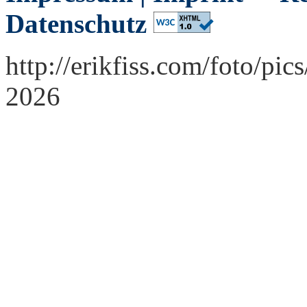
Datenschutz
http://erikfiss.com/foto/p
2026