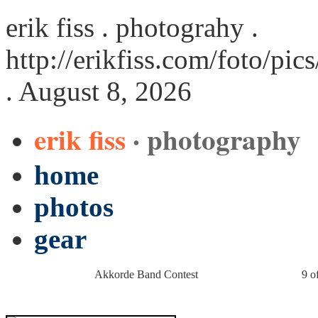
erik fiss . photograhy .
http://erikfiss.com/foto/p
. August 8, 2026
erik fiss
· photography
home
photos
gear
Akkorde Band Contest
9 o