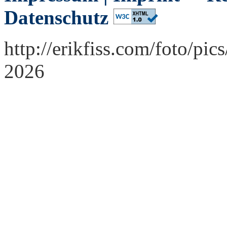
Datenschutz
http://erikfiss.com/foto/p
2026