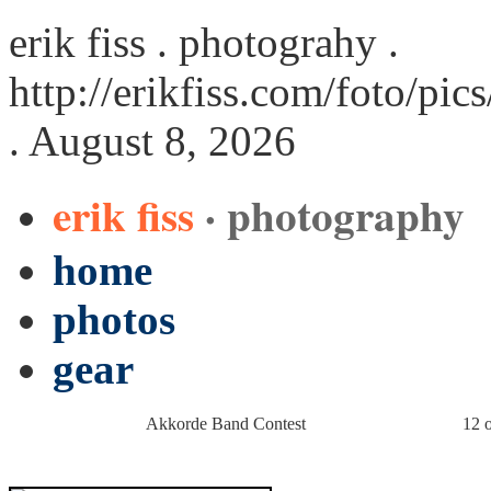
erik fiss . photograhy .
http://erikfiss.com/foto/p
. August 8, 2026
erik fiss
· photography
home
photos
gear
Akkorde Band Contest
12 o