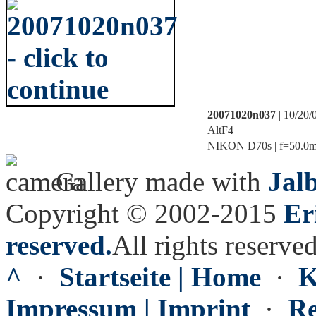
20071020n037
| 10/20/
AltF4
NIKON D70s | f=50.0mm 
Gallery made with
Jal
Copyright © 2002-2015
Er
reserved.
All rights reserved
^
·
Startseite | Home
·
K
Impressum | Imprint
·
Re