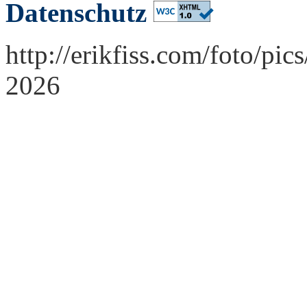
Datenschutz
http://erikfiss.com/foto/pi
2026