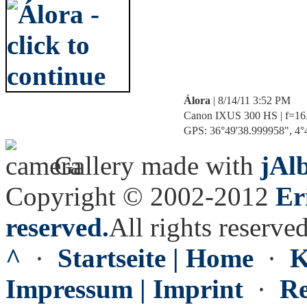
Álora
| 8/14/11 3:52 PM
Canon IXUS 300 HS | f=16.9
GPS: 36°49'38.999958", 4°4
Gallery made with
jAl
Copyright © 2002-2012
Er
reserved.
All rights reserved
^
·
Startseite | Home
·
K
Impressum | Imprint
·
Re