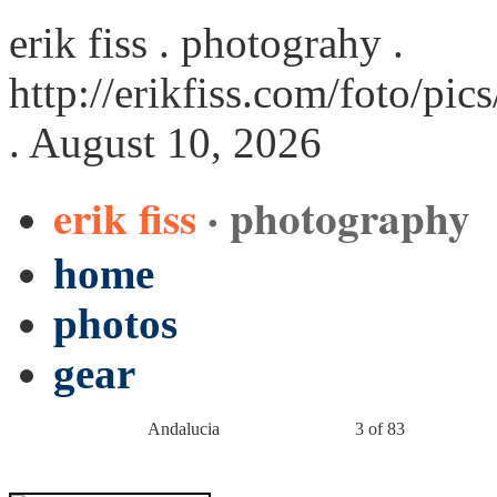
erik fiss . photograhy .
http://erikfiss.com/foto/pi
. August 10, 2026
erik fiss
· photography
home
photos
gear
Andalucia
3 of 83