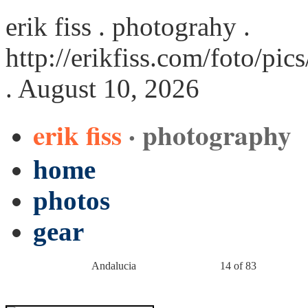
erik fiss . photograhy .
http://erikfiss.com/foto/pi
. August 10, 2026
erik fiss
· photography
home
photos
gear
Andalucia
14 of 83