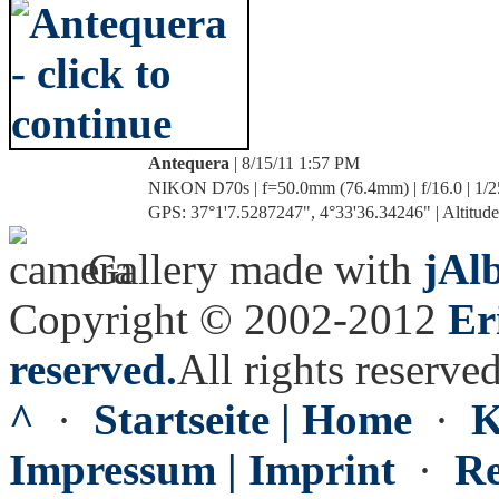
Antequera
| 8/15/11 1:57 PM
NIKON D70s | f=50.0mm (76.4mm) | f/16.0 | 1/2
GPS: 37°1'7.5287247", 4°33'36.34246" | Altitude
Gallery made with
jAl
Copyright © 2002-2012
Er
reserved.
All rights reserved
^
·
Startseite | Home
·
K
Impressum | Imprint
·
Re