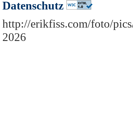
Datenschutz
http://erikfiss.com/foto/pi
2026