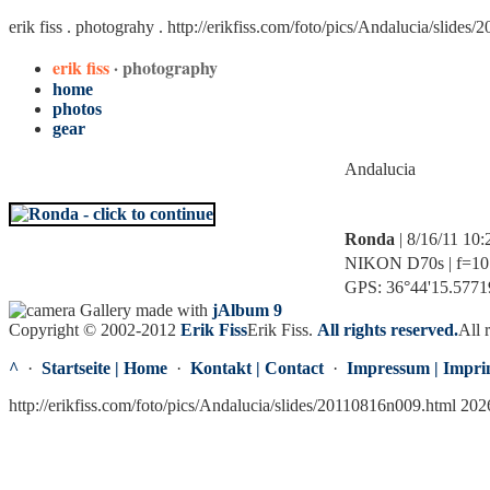
erik fiss . photograhy .
http://erikfiss.com/foto/pics/Andalucia/slides
erik fiss
· photography
home
photos
gear
Andalucia
Ronda
| 8/16/11 10
NIKON D70s | f=10.0
GPS: 36°44'15.57719
Gallery made with
jAlbum 9
Copyright © 2002-2012
Erik Fiss
Erik Fiss
.
All rights reserved.
All 
^
·
Startseite | Home
·
Kontakt | Contact
·
Impressum | Impri
http://erikfiss.com/foto/pics/Andalucia/slides/20110816n009.html 202