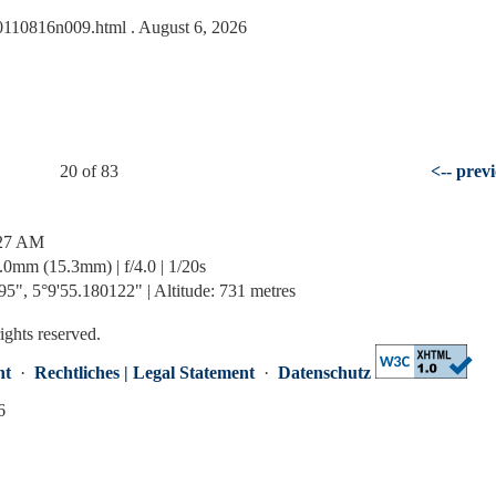
/20110816n009.html
. August 6, 2026
20 of 83
<-- prev
:27 AM
mm (15.3mm) | f/4.0 | 1/20s
5", 5°9'55.180122" | Altitude: 731 metres
rights reserved.
nt
·
Rechtliches | Legal Statement
·
Datenschutz
6