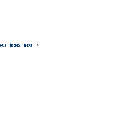
ious
|
index
|
next -->