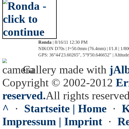
Ronda
| 8/16/11 12:30 PM
NIKON D70s | f=50.0mm (76.4mm) | f/1.8 | 1/80
GPS: 36°44'23.60265", 5°9'50.646652" | Altitude
Gallery made with
jAl
Copyright © 2002-2012
Er
reserved.
All rights reserved
^
·
Startseite | Home
·
K
Impressum | Imprint
·
Re