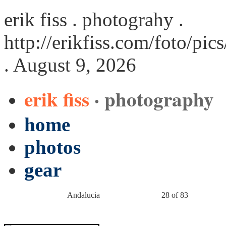
erik fiss . photograhy .
http://erikfiss.com/foto/pi
. August 9, 2026
erik fiss
· photography
home
photos
gear
Andalucia
28 of 83