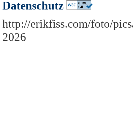
Datenschutz
http://erikfiss.com/foto/pi
2026