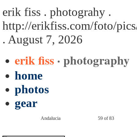
erik fiss . photograhy .
http://erikfiss.com/foto/pi
. August 7, 2026
erik fiss
· photography
home
photos
gear
Andalucia
59 of 83