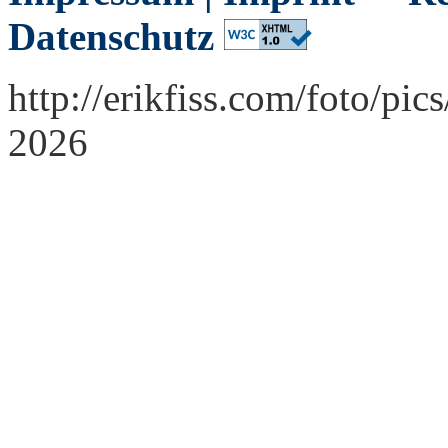
Datenschutz
http://erikfiss.com/foto/pi
2026