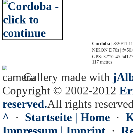
Cordoba
| 8/20/11 1
NIKON D70s | f=50.0
GPS: 37°52'45.541275
117 metres
Gallery made with
jAl
Copyright © 2002-2012
Er
reserved.
All rights reserved
^
·
Startseite | Home
·
K
Impressum | Imprint
·
Re