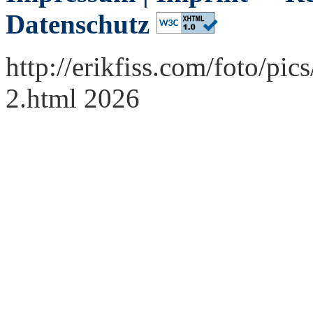
Datenschutz
http://erikfiss.com/foto/p
2.html 2026