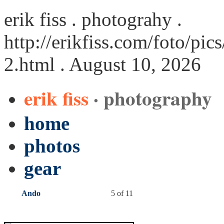
erik fiss . photograhy .
http://erikfiss.com/foto/p
2.html
. August 10, 2026
erik fiss
· photography
home
photos
gear
Ando
5 of 11