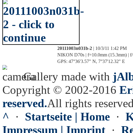
20111003n031b-2
| 10/3/11 1:42 PM
NIKON D70s | f=10.0mm (15.3mm) | f/6
GPS: 47°36'3.57" N, 7°37'12.32" E
Gallery made with
jAl
Copyright © 2002-2016
Er
reserved.
All rights reserved
^
·
Startseite | Home
·
K
Impressum | Imprint
·
Re