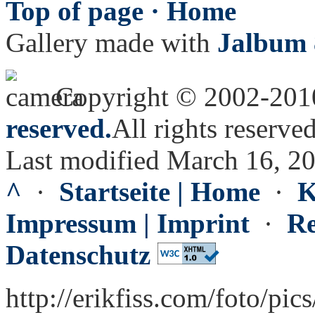
Top of page ·
Home
Gallery made with
Jalbum 
Copyright © 2002-20
reserved.
All rights reserved
Last modified March 16, 2
^
·
Startseite | Home
·
K
Impressum | Imprint
·
Re
Datenschutz
http://erikfiss.com/foto/pi