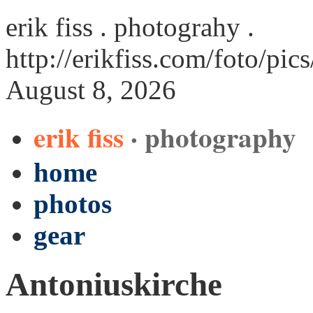
erik fiss . photograhy .
http://erikfiss.com/foto/pi
August 8, 2026
erik fiss
· photography
home
photos
gear
Antoniuskirche