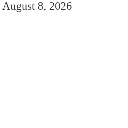
August 8, 2026