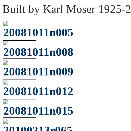
Built by Karl Moser 1925-2