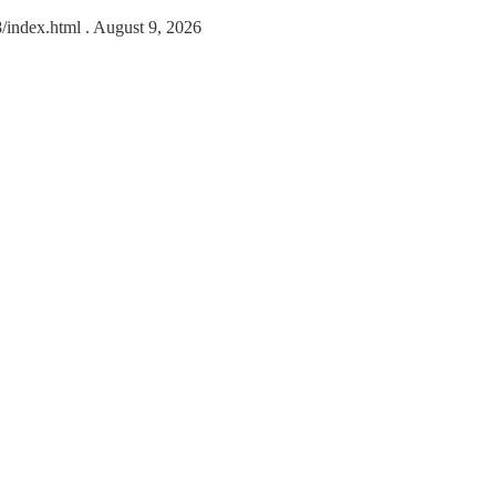
8/index.html
. August 9, 2026