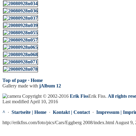
Top of page ·
Home
Gallery made with
jAlbum 12
Copyright © 2002-2016
Erik Fiss
Erik Fiss
.
All rights res
Last modified April 10, 2016
^
·
Startseite | Home
·
Kontakt | Contact
·
Impressum | Impri
http://erikfiss.com/foto/pics/Cars/Eggberg 2008/index.html August 9,