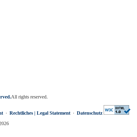
erved.
All rights reserved.
nt
·
Rechtliches | Legal Statement
·
Datenschutz
 2026