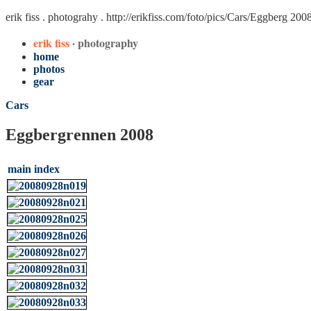
erik fiss . photograhy .
http://erikfiss.com/foto/pics/Cars/Eggberg 200
erik fiss
· photography
home
photos
gear
Cars
Eggbergrennen 2008
main index