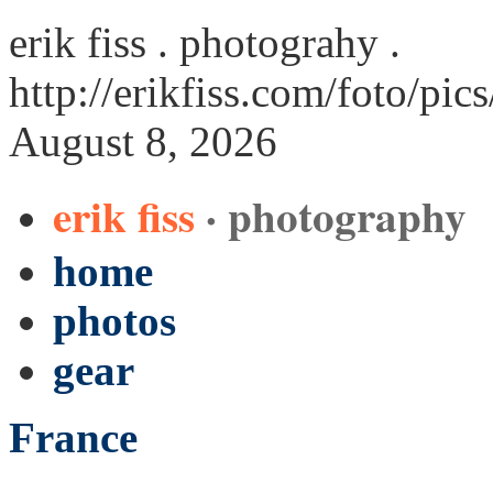
erik fiss . photograhy .
http://erikfiss.com/foto/pi
August 8, 2026
erik fiss
· photography
home
photos
gear
France