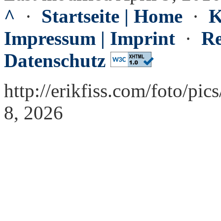
^
·
Startseite | Home
·
K
Impressum | Imprint
·
Re
Datenschutz
http://erikfiss.com/foto/pi
8, 2026