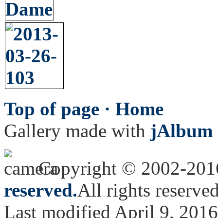
Top of page ·
Home
Gallery made with
jAlbum 
Copyright © 2002-20
reserved.
All rights reserved
Last modified April 9, 2016