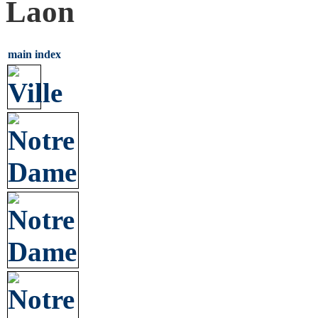
Laon
main index