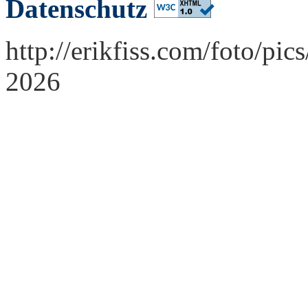
Datenschutz
http://erikfiss.com/foto/pi
2026