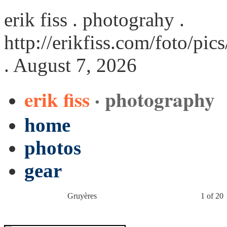
erik fiss . photograhy .
http://erikfiss.com/foto/pi
. August 7, 2026
erik fiss
· photography
home
photos
gear
Gruyères
1 of 20