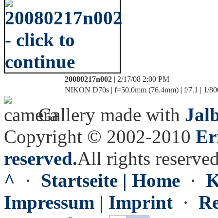
20080217n002
| 2/17/08 2:00 PM
NIKON D70s | f=50.0mm (76.4mm) | f/7.1 | 1/80
Gallery made with
Jal
Copyright © 2002-2010
Er
reserved.
All rights reserved
^
·
Startseite | Home
·
K
Impressum | Imprint
·
Re