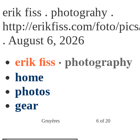
erik fiss . photograhy .
http://erikfiss.com/foto/pi
. August 6, 2026
erik fiss
· photography
home
photos
gear
Gruyères
6 of 20