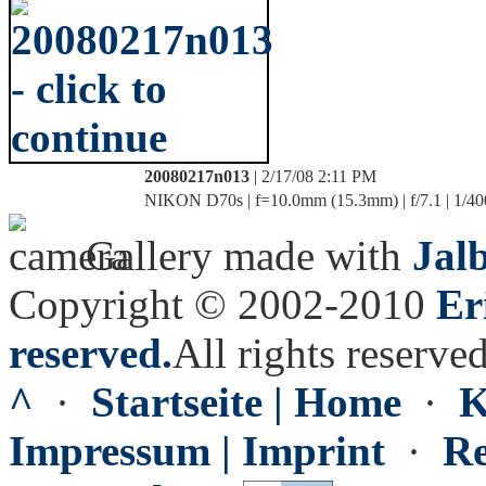
20080217n013
| 2/17/08 2:11 PM
NIKON D70s | f=10.0mm (15.3mm) | f/7.1 | 1/40
Gallery made with
Jal
Copyright © 2002-2010
Er
reserved.
All rights reserved
^
·
Startseite | Home
·
K
Impressum | Imprint
·
Re