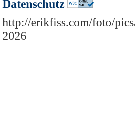
Datenschutz
http://erikfiss.com/foto/pi
2026