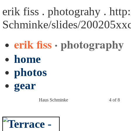
erik fiss . photograhy .
http
Schminke/slides/200205xx
erik fiss
· photography
home
photos
gear
Haus Schminke
4 of 8