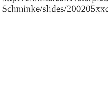
Schminke/slides/200205xx