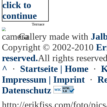
Terrace
Gallery made with
Jal
Copyright © 2002-2010
Er
reserved.
All rights reserved
^
·
Startseite | Home
·
K
Impressum | Imprint
·
Re
Datenschutz
http://erikfiss.com/foto/pic