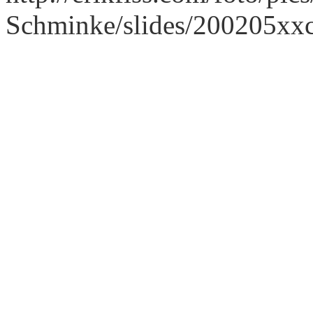
Schminke/slides/200205xx