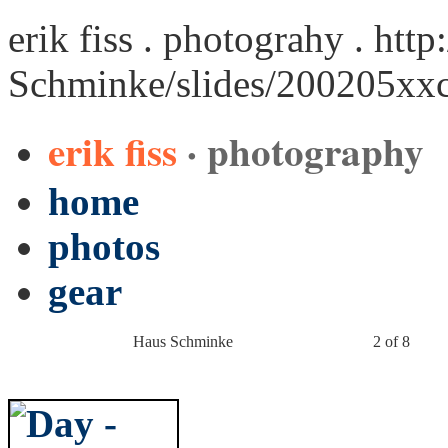
erik fiss . photograhy .
http
Schminke/slides/200205xx
erik fiss
· photography
home
photos
gear
Haus Schminke
2 of 8