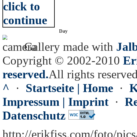
Day
Gallery made with
Jal
Copyright © 2002-2010
Er
reserved.
All rights reserved
^
·
Startseite | Home
·
K
Impressum | Imprint
·
Re
Datenschutz
http://erikfiss.com/foto/pic