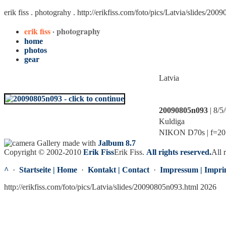
erik fiss . photograhy .
http://erikfiss.com/foto/pics/Latvia/slides/20
erik fiss
· photography
home
photos
gear
Latvia
20090805n093
| 8/5
Kuldiga
NIKON D70s | f=20.0
Gallery made with
Jalbum 8.7
Copyright © 2002-2010
Erik Fiss
Erik Fiss
.
All rights reserved.
All 
^
·
Startseite | Home
·
Kontakt | Contact
·
Impressum | Impri
http://erikfiss.com/foto/pics/Latvia/slides/20090805n093.html 2026