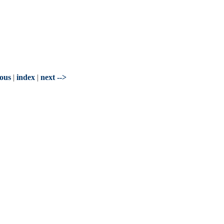
ious
|
index
|
next -->