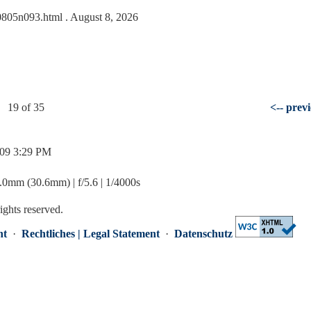
090805n093.html
. August 8, 2026
19 of 35
<-- prev
/09 3:29 PM
mm (30.6mm) | f/5.6 | 1/4000s
rights reserved.
nt
·
Rechtliches | Legal Statement
·
Datenschutz