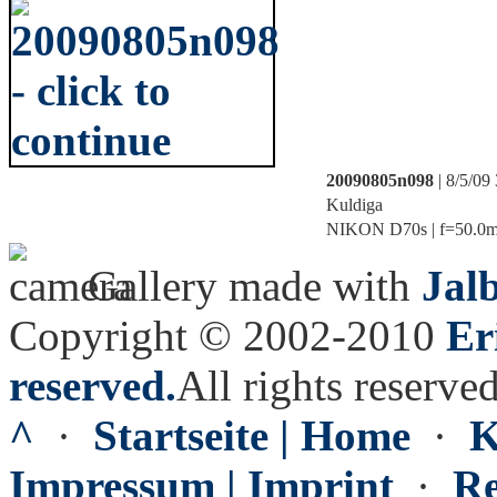
20090805n098
| 8/5/09
Kuldiga
NIKON D70s | f=50.0mm 
Gallery made with
Jal
Copyright © 2002-2010
Er
reserved.
All rights reserved
^
·
Startseite | Home
·
K
Impressum | Imprint
·
Re