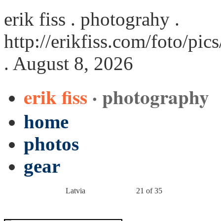
erik fiss . photograhy .
http://erikfiss.com/foto/pi
. August 8, 2026
erik fiss
· photography
home
photos
gear
Latvia
21 of 35