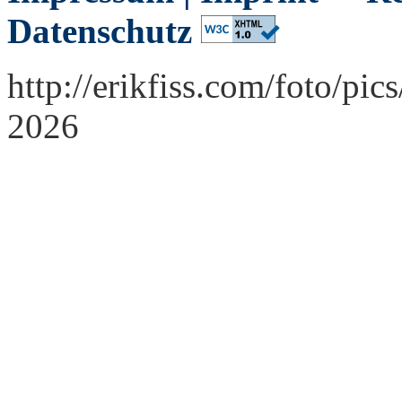
Datenschutz
http://erikfiss.com/foto/pi
2026