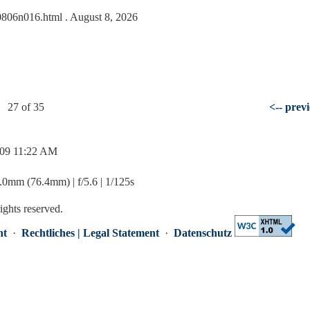
090806n016.html
. August 8, 2026
27 of 35
<-- prev
/09 11:22 AM
mm (76.4mm) | f/5.6 | 1/125s
rights reserved.
nt
·
Rechtliches | Legal Statement
·
Datenschutz