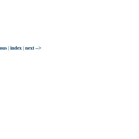
ious
|
index
|
next -->