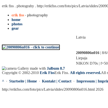
erik fiss . photograhy .
http://erikfiss.com/foto/pics/Latvia/slides/20
erik fiss
· photography
home
photos
gear
Latvia
20090806n016
| 8/6
Liepaja
NIKON D70s | f=50.0
Gallery made with
Jalbum 8.7
Copyright © 2002-2010
Erik Fiss
Erik Fiss
.
All rights reserved.
All 
^
·
Startseite | Home
·
Kontakt | Contact
·
Impressum | Impri
http://erikfiss.com/foto/pics/Latvia/slides/20090806n016.html 2026