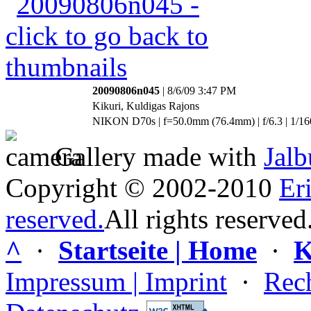
20090806n045
| 8/6/09 3:47 PM
Kikuri, Kuldigas Rajons
NIKON D70s | f=50.0mm (76.4mm) | f/6.3 | 1/16
Gallery made with
Jal
Copyright © 2002-2010
Er
reserved.
All rights reserved
^
·
Startseite | Home
·
K
Impressum | Imprint
·
Rech