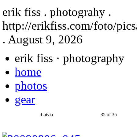
erik fiss . photograhy .
http://erikfiss.com/foto/pi
. August 9, 2026
erik fiss
· photography
home
photos
gear
Latvia
35 of 35