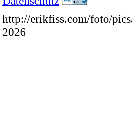
Datenschutz
http://erikfiss.com/foto/pi
2026