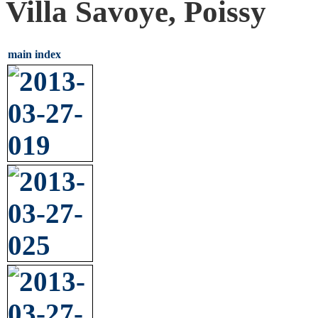
Villa Savoye, Poissy
main index