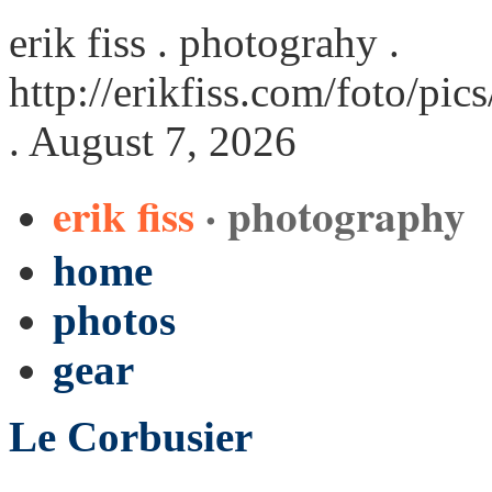
erik fiss . photograhy .
http://erikfiss.com/foto/pi
. August 7, 2026
erik fiss
· photography
home
photos
gear
Le Corbusier