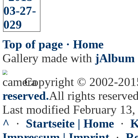
Top of page ·
Home
Gallery made with
jAlbum 
Copyright © 2002-20
reserved.
All rights reserved
Last modified February 13,
^
·
Startseite | Home
·
K
Impressum | Imprint
·
Re