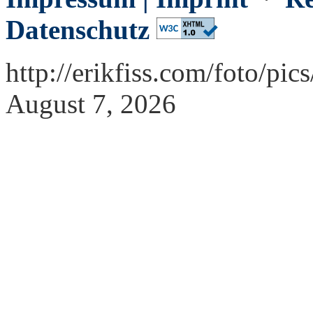
Datenschutz
http://erikfiss.com/foto/pi
August 7, 2026