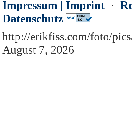
Impressum | Imprint
·
Re
Datenschutz
http://erikfiss.com/foto/p
August 7, 2026