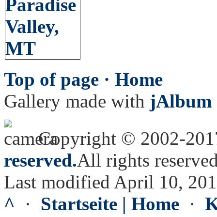
Top of page ·
Home
Gallery made with
jAlbum 
Copyright © 2002-20
reserved.
All rights reserved
Last modified April 10, 20
^
·
Startseite | Home
·
K