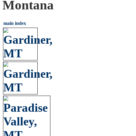
Montana
main index