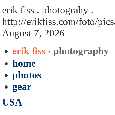
erik fiss . photograhy .
http://erikfiss.com/foto/p
August 7, 2026
erik fiss
· photography
home
photos
gear
USA