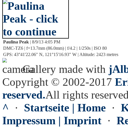
Paulina Peak
| 8/9/13 4:05 PM
DMC-TZ6 | f=13.7mm (86.0mm) | f/4.2 | 1/250s | ISO 80
GPS: 43°41'22.06" N, 121°15'16.93" W | Altitude: 2423 metres
Gallery made with
jAl
Copyright © 2002-2017
Er
reserved.
All rights reserved
^
·
Startseite | Home
·
K
Impressum | Imprint
·
Re