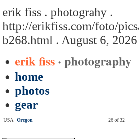
erik fiss . photograhy .
http://erikfiss.com/foto/p
b268.html
. August 6, 2026
erik fiss
· photography
home
photos
gear
USA |
Oregon
26 of 32