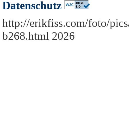
Datenschutz
http://erikfiss.com/foto/p
b268.html 2026