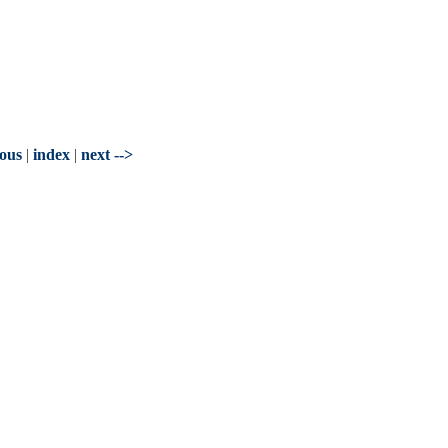
ious
|
index
|
next -->