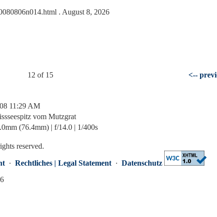
s/20080806n014.html
. August 8, 2026
12 of 15
<-- prev
/08 11:29 AM
issseespitz vom Mutzgrat
mm (76.4mm) | f/14.0 | 1/400s
rights reserved.
nt
·
Rechtliches | Legal Statement
·
Datenschutz
26