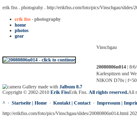
erik fiss . photograhy .
http://erikfiss.com/foto/pics/Vinschgau/slide
erik fiss
· photography
home
photos
gear
Vinschgau
20080806n014
| 8/6
Karlespitzen und We
NIKON D70s | f=50.0
Gallery made with
Jalbum 8.7
Copyright © 2002-2010
Erik Fiss
Erik Fiss
.
All rights reserved.
All 
^
·
Startseite | Home
·
Kontakt | Contact
·
Impressum | Impri
http://erikfiss.com/foto/pics/Vinschgau/slides/20080806n014.html 20