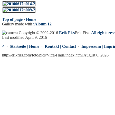
Top of page ·
Home
Gallery made with
jAlbum 12
Copyright © 2002-2016
Erik Fiss
Erik Fiss
.
All rights res
Last modified April 9, 2016
^
·
Startseite | Home
·
Kontakt | Contact
·
Impressum | Impri
http://erikfiss.com/foto/pics/Vitra-Haus/index.html August 6, 2026