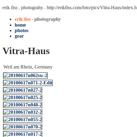
erik fiss . photograhy .
http://erikfiss.com/foto/pics/Vitra-Haus/index.
erik fiss
· photography
home
photos
gear
Vitra-Haus
Weil am Rhein, Germany