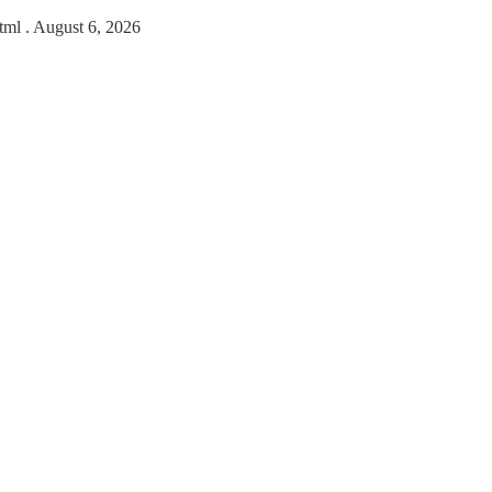
html
. August 6, 2026