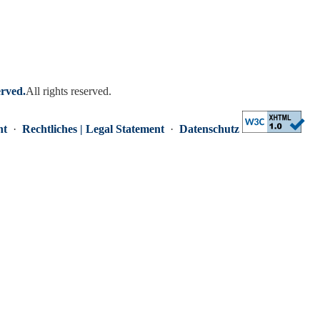
erved.
All rights reserved.
nt
·
Rechtliches | Legal Statement
·
Datenschutz