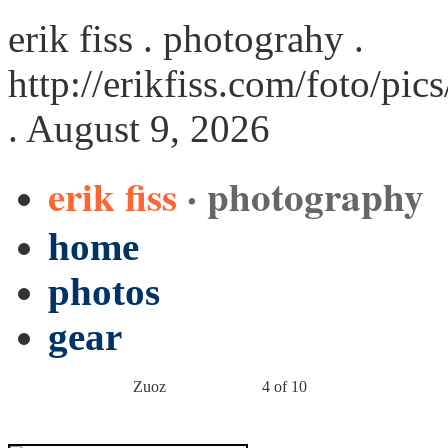
erik fiss . photograhy .
http://erikfiss.com/foto/pi
. August 9, 2026
erik fiss
· photography
home
photos
gear
Zuoz
4 of 10