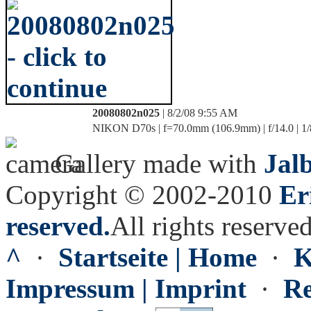
20080802n025
| 8/2/08 9:55 AM
NIKON D70s | f=70.0mm (106.9mm) | f/14.0 | 1/
Gallery made with
Jal
Copyright © 2002-2010
Er
reserved.
All rights reserved
^
·
Startseite | Home
·
K
Impressum | Imprint
·
Re