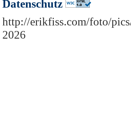
Datenschutz
http://erikfiss.com/foto/pi
2026